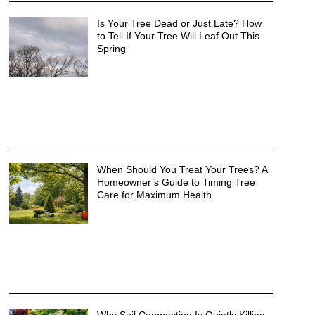
Is Your Tree Dead or Just Late? How
to Tell If Your Tree Will Leaf Out This
Spring
When Should You Treat Your Trees? A
Homeowner’s Guide to Timing Tree
Care for Maximum Health