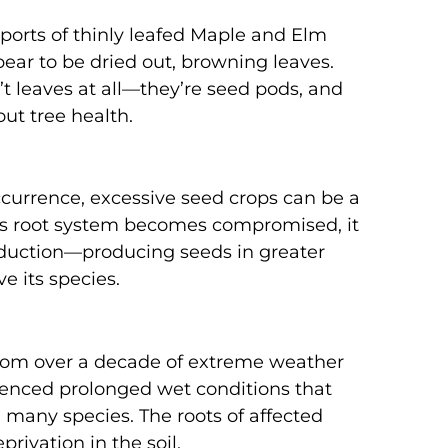
eports of thinly leafed Maple and Elm
ear to be dried out, browning leaves.
t leaves at all—they’re seed pods, and
ut tree health.
ccurrence, excessive seed crops can be a
ee’s root system becomes compromised, it
oduction—producing seeds in greater
 its species.
g from over a decade of extreme weather
ienced prolonged wet conditions that
in many species. The roots of affected
rivation in the soil.