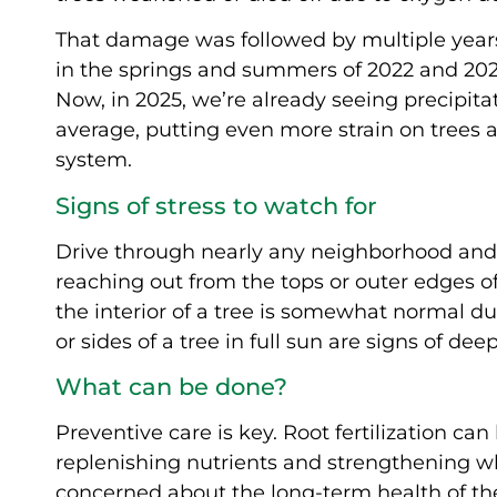
That damage was followed by multiple years 
in the springs and summers of 2022 and 202
Now, in 2025, we’re already seeing precipitat
average, putting even more strain on trees 
system.
Signs of stress to watch for
Drive through nearly any neighborhood and
reaching out from the tops or outer edges o
the interior of a tree is somewhat normal d
or sides of a tree in full sun are signs of dee
What can be done?
Preventive care is key. Root fertilization ca
replenishing nutrients and strengthening w
concerned about the long-term health of the