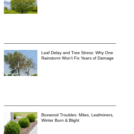
Leaf Delay and Tree Stress: Why One
Rainstorm Won’t Fix Years of Damage
Boxwood Troubles: Mites, Leafminers,
Winter Burn & Blight