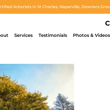
tified Arborists In St Charles, Naperville, Downers Gr
C
out
Services
Testimonials
Photos & Videos