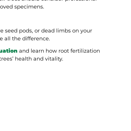
eloved specimens.
?
ve seed pods, or dead limbs on your
 all the difference.
luation
and learn how root fertilization
ees’ health and vitality.