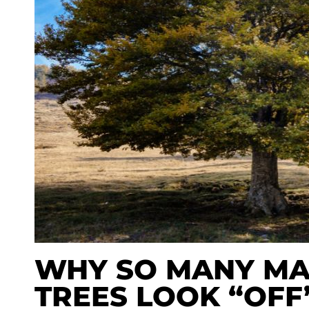
WHY SO MANY MA
TREES LOOK “OFF