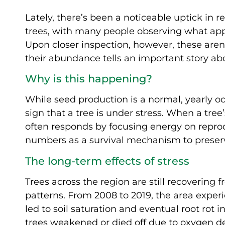
Lately, there’s been a noticeable uptick in r
trees, with many people observing what app
Upon closer inspection, however, these aren’
their abundance tells an important story abo
Why is this happening?
While seed production is a normal, yearly o
sign that a tree is under stress. When a tr
often responds by focusing energy on repr
numbers as a survival mechanism to preserve
The long-term effects of stress
Trees across the region are still recoverin
patterns. From 2008 to 2019, the area exper
led to soil saturation and eventual root rot 
trees weakened or died off due to oxygen dep