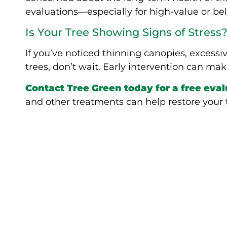
evaluations—especially for high-value or b
Is Your Tree Showing Signs of Stress
If you’ve noticed thinning canopies, excessi
trees, don’t wait. Early intervention can make
Contact Tree Green today for a free eva
and other treatments can help restore your tr