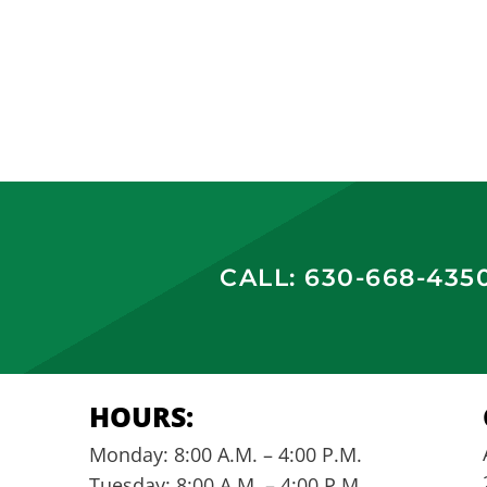
CALL: 630-668-435
HOURS:
Monday: 8:00 A.M. – 4:00 P.M.
Tuesday: 8:00 A.M. – 4:00 P.M.