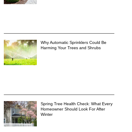
Why Automatic Sprinklers Could Be
Harming Your Trees and Shrubs
Spring Tree Health Check: What Every
Homeowner Should Look For After
Winter