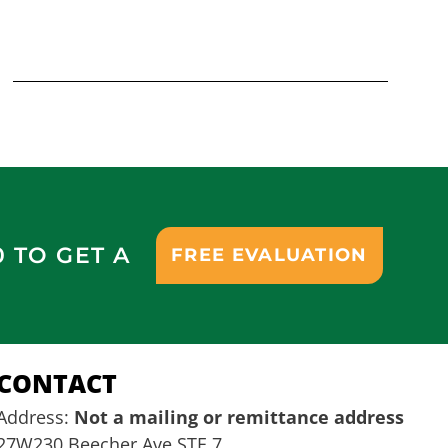
0 TO GET A
FREE EVALUATION
CONTACT
Address:
Not a mailing or remittance address
27W230 Beecher Ave STE 7