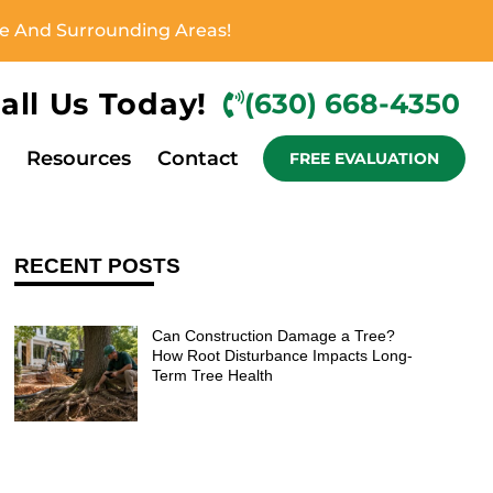
ove And Surrounding Areas!
all Us Today!
(630) 668-4350
Resources
Contact
FREE EVALUATION
RECENT POSTS
Can Construction Damage a Tree?
How Root Disturbance Impacts Long-
Term Tree Health