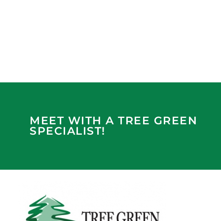
MEET WITH A TREE GREEN
SPECIALIST!