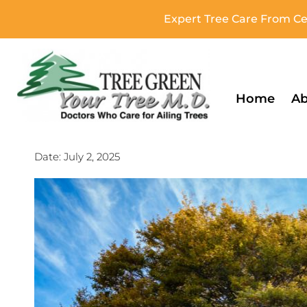
Expert Tree Care From Cer
Home
Ab
Date:
July 2, 2025