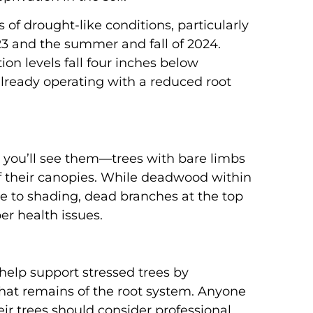
of drought-like conditions, particularly
3 and the summer and fall of 2024.
ion levels fall four inches below
already operating with a reduced root
 you’ll see them—trees with bare limbs
f their canopies. While deadwood within
ue to shading, dead branches at the top
per health issues.
n help support stressed trees by
hat remains of the root system. Anyone
ir trees should consider professional