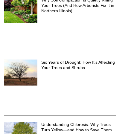
Why Soil Compaction Is Quietly Killing
Your Trees (And How Arborists Fix It in
Northern Illinois)
Six Years of Drought: How It’s Affecting
Your Trees and Shrubs
Understanding Chlorosis: Why Trees
Turn Yellow—and How to Save Them