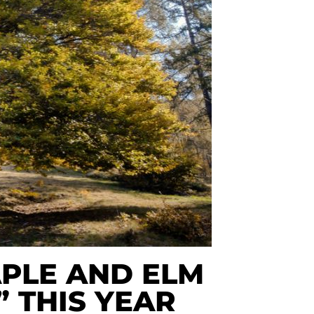
PLE AND ELM
” THIS YEAR