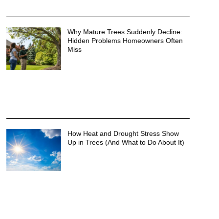
Why Mature Trees Suddenly Decline:
Hidden Problems Homeowners Often
Miss
How Heat and Drought Stress Show
Up in Trees (And What to Do About It)