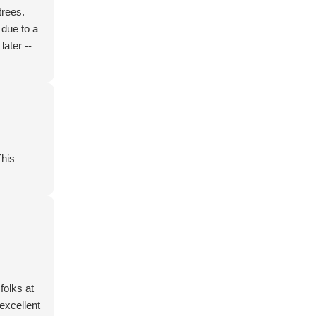
trees.
 due to a
later --
This
folks at
excellent