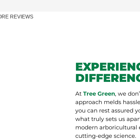
ORE REVIEWS
EXPERIEN
DIFFEREN
At
Tree Green
, we don’
approach melds hassle
you can rest assured 
what truly sets us apar
modern arboricultural 
cutting-edge science.