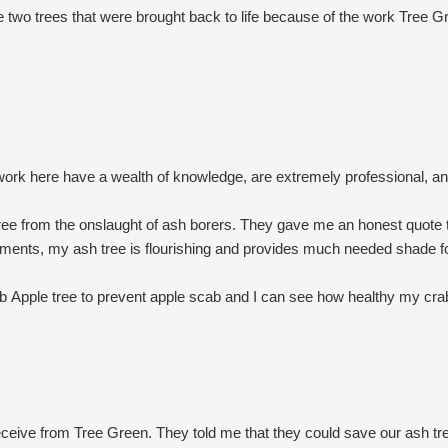
e two trees that were brought back to life because of the work Tree 
work here have a wealth of knowledge, are extremely professional, a
ree from the onslaught of ash borers. They gave me an honest quote t
atments, my ash tree is flourishing and provides much needed shade 
 Apple tree to prevent apple scab and I can see how healthy my crab
concern about insect infestation (e.g., my Viburnum) to inspect and r
se prices every year. Caring for trees and bushes is costly but what th
at they do and truly care about their customers as well as the trees
ceive from Tree Green. They told me that they could save our ash t