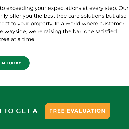
to exceeding your expectations at every step. Our
only offer you the best tree care solutions but also
ect to your property. In a world where customer
he wayside, we’re raising the bar, one satisfied
ree at a time.
ION TODAY
0 TO GET A
FREE EVALUATION