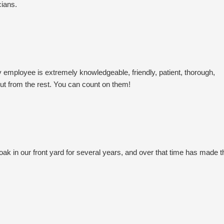
cians.
employee is extremely knowledgeable, friendly, patient, thorough,
ut from the rest. You can count on them!
ak in our front yard for several years, and over that time has made t