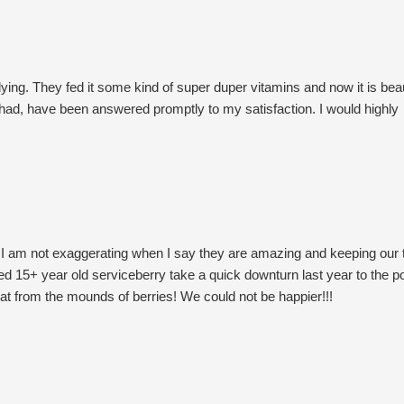
ing. They fed it some kind of super duper vitamins and now it is beau
e had, have been answered promptly to my satisfaction. I would highly
nd I am not exaggerating when I say they are amazing and keeping our 
d 15+ year old serviceberry take a quick downturn last year to the po
at from the mounds of berries! We could not be happier!!!