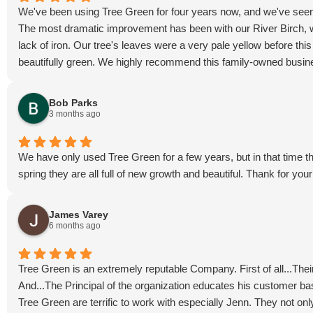
We've been using Tree Green for four years now, and we've seen
The most dramatic improvement has been with our River Birch, whi
lack of iron. Our tree's leaves were a very pale yellow before this y
beautifully green. We highly recommend this family-owned busin
Bob Parks
3 months ago
We have only used Tree Green for a few years, but in that time t
spring they are all full of new growth and beautiful. Thank for yo
James Varey
6 months ago
Tree Green is an extremely reputable Company. First of all...Their
And...The Principal of the organization educates his customer ba
Tree Green are terrific to work with especially Jenn. They not onl