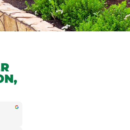
ER
ON,