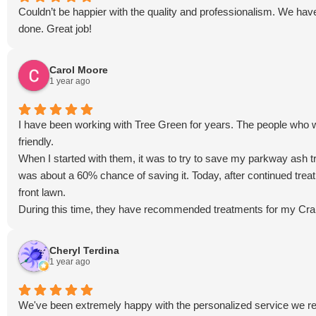
Couldn’t be happier with the quality and professionalism. We hav
done. Great job!
Carol Moore
1 year ago
I have been working with Tree Green for years. The people who 
friendly.
When I started with them, it was to try to save my parkway ash t
was about a 60% chance of saving it. Today, after continued tre
front lawn.
During this time, they have recommended treatments for my Crab
compared to the rest of the neighborhood.
They are always willing to come out to the property if I have a 
Cheryl Terdina
I also appreciate that they try to hold costs down. They don't rai
1 year ago
back to us in beauty and healthy air is worth the price to me.
I highly recommend this business as they are passionate about wh
We've been extremely happy with the personalized service we re
plantings.