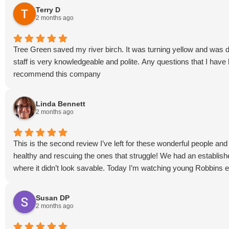
Terry D
2 months ago
Tree Green saved my river birch. It was turning yellow and was dy
staff is very knowledgeable and polite. Any questions that I hav
recommend this company
Linda Bennett
2 months ago
This is the second review I’ve left for these wonderful people a
healthy and rescuing the ones that struggle! We had an establishe
where it didn’t look savable. Today I’m watching young Robbins e
Susan DP
2 months ago