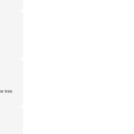
he tree