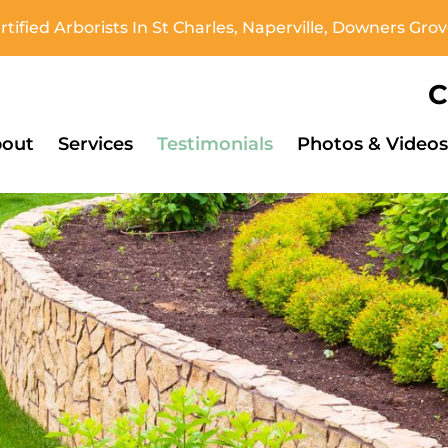
tified Arborists In St Charles, Naperville, Downers Gr
C
out
Services
Testimonials
Photos & Videos