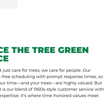
CE THE TREE GREEN
CE
t just care for trees; we care for people. Our
-free scheduling with prompt response times, so
your time—and your trees—are highly valued. But
t is our blend of 1950s-style customer service with
expertise; it’s where time-honored values meet