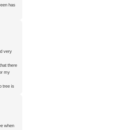
Green has
nd very
hat there
for my
 tree is
ecommend.
ese give
 and
ree when