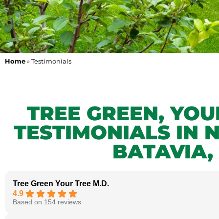
Home
»
Testimonials
TREE GREEN, YO
TESTIMONIALS IN 
BATAVIA,
Tree Green Your Tree M.D.
4.9
Based on 154 reviews