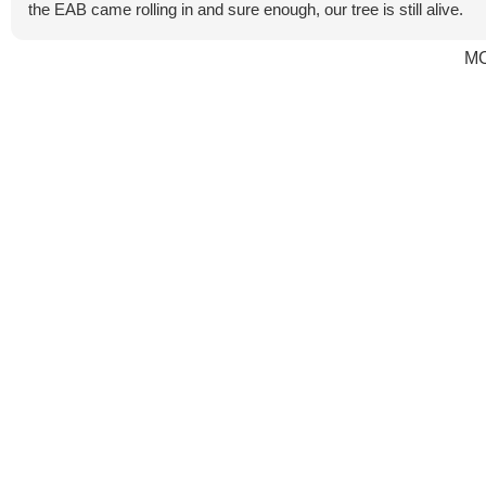
the EAB came rolling in and sure enough, our tree is still alive.
M