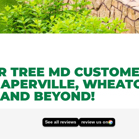
UR TREE MD CUSTOM
NAPERVILLE, WHEAT
 AND BEYOND!
See all reviews
review us on