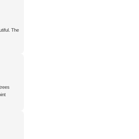
tiful. The
trees
int