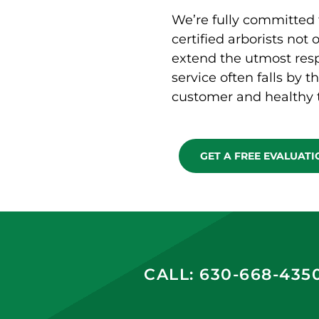
We’re fully committed 
certified arborists not 
extend the utmost resp
service often falls by t
customer and healthy t
GET A FREE EVALUAT
CALL: 630-668-435