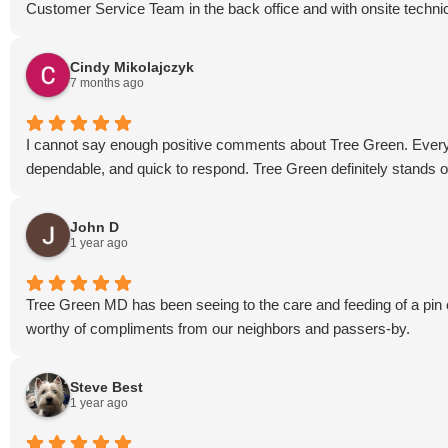
Customer Service Team in the back office and with onsite techni
Cindy Mikolajczyk
7 months ago
I cannot say enough positive comments about Tree Green. Every 
dependable, and quick to respond. Tree Green definitely stands o
John D
1 year ago
Tree Green MD has been seeing to the care and feeding of a pin o
worthy of compliments from our neighbors and passers-by.
Steve Best
1 year ago