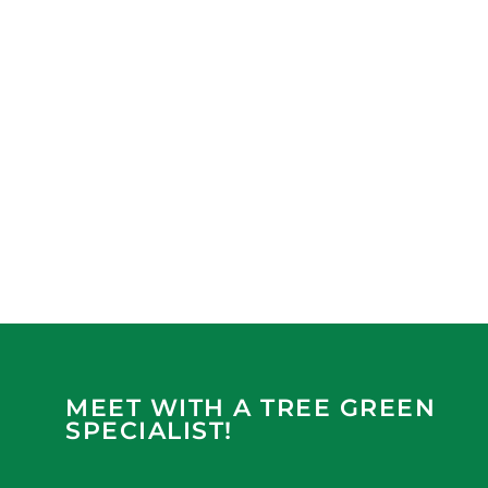
MEET WITH A TREE GREEN
SPECIALIST!