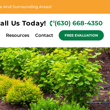
ove And Surrounding Areas!
all Us Today!
(630) 668-4350
Resources
Contact
FREE EVALUATION