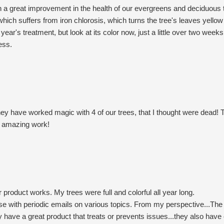
 a great improvement in the health of our evergreens and deciduous 
ch suffers from iron chlorosis, which turns the tree's leaves yellow
ear's treatment, but look at its color now, just a little over two weeks 
ess.
hey have worked magic with 4 of our trees, that I thought were dead! 
ur amazing work!
 product works. My trees were full and colorful all year long.
se with periodic emails on various topics. From my perspective...The 
y have a great product that treats or prevents issues...they also have 