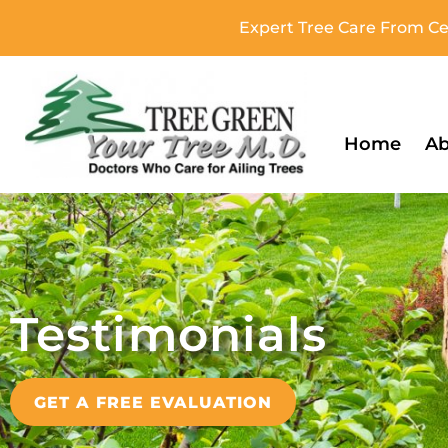
Expert Tree Care From Cer
Home
Ab
Testimonials
GET A FREE EVALUATION