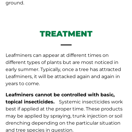
ground.
TREATMENT
Leafminers can appear at different times on
different types of plants but are most noticed in
early summer. Typically, once a tree has attracted
Leafminers, it will be attacked again and again in
years to come.
Leafminers cannot be controlled with basic,
topical insecticides.
ﾠSystemic insecticides work
best if applied at the proper time. These products
may be applied by spraying, trunk injection or soil
drenching depending on the particular situation
and tree species in question.