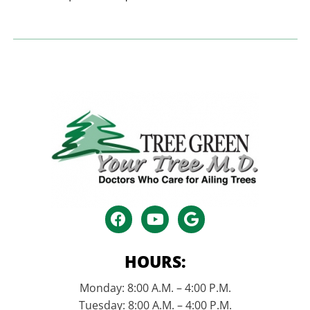
HOURS:
Monday: 8:00 A.M. – 4:00 P.M.
Tuesday: 8:00 A.M. – 4:00 P.M.