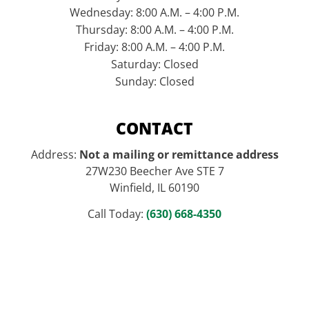
Wednesday: 8:00 A.M. – 4:00 P.M.
Thursday: 8:00 A.M. – 4:00 P.M.
Friday: 8:00 A.M. – 4:00 P.M.
Saturday: Closed
Sunday: Closed
CONTACT
Address:
Not a mailing or remittance address
27W230 Beecher Ave STE 7
Winfield, IL 60190
Call Today:
(630) 668-4350