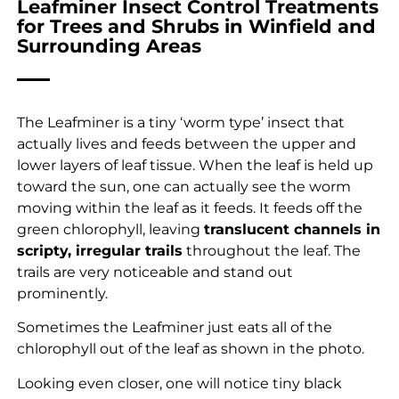
Leafminer Insect Control Treatments
for Trees and Shrubs in Winfield and
Surrounding Areas
The Leafminer is a tiny ‘worm type’ insect that
actually lives and feeds between the upper and
lower layers of leaf tissue. When the leaf is held up
toward the sun, one can actually see the worm
moving within the leaf as it feeds. It feeds off the
green chlorophyll, leaving
translucent channels in
scripty, irregular trails
throughout the leaf. The
trails are very noticeable and stand out
prominently.
Sometimes the Leafminer just eats all of the
chlorophyll out of the leaf as shown in the photo.
Looking even closer, one will notice tiny black