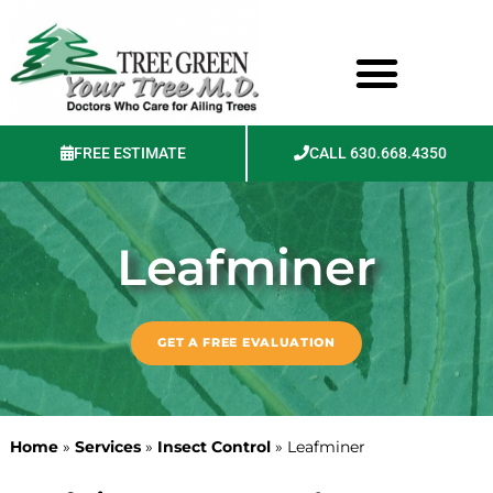
FREE ESTIMATE
CALL 630.668.4350
Photos & Videos
Leafminer
GET A FREE EVALUATION
Home
»
Services
»
Insect Control
»
Leafminer