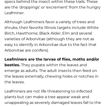
specs behind the insect within these trails. These
are the ‘droppings’ or ‘excrement’ from the hungry
Leafminer.
Although Leafminers favor a variety of trees and
shrubs, their favorite Illinois targets include White
Birch, Hawthorne, Black Alder, Elm and several
varieties of Arborvitae (although they are not as
easy to identify in Arborvitae due to the fact that
Arborvitae are conifers).
Leafminers are the larvae of flies, moths and/or
beetles.
They pupate within the leaves and
emerge as adults. The adult insects then feed on
the leaves externally, chewing holes or notches in
the leaves.
Leafminers are not life threatening to infected
plants but can make a tree appear weak and
unappealing as severely damaged leaves fall to the