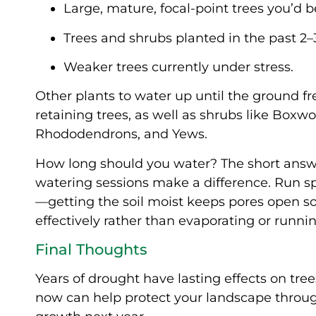
Large, mature, focal-point trees you’d b
Trees and shrubs planted in the past 2–3
Weaker trees currently under stress.
Other plants to water up until the ground f
retaining trees, as well as shrubs like Box
Rhododendrons, and Yews.
How long should you water? The short answer
watering sessions make a difference. Run sp
—getting the soil moist keeps pores open so
effectively rather than evaporating or running
Final Thoughts
Years of drought have lasting effects on tre
now can help protect your landscape through