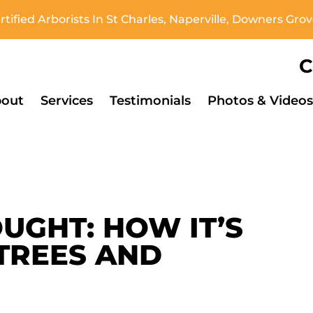
tified Arborists In St Charles, Naperville, Downers Gr
C
out
Services
Testimonials
Photos & Videos
UGHT: HOW IT’S
TREES AND