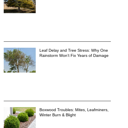
Leaf Delay and Tree Stress: Why One
Rainstorm Won’t Fix Years of Damage
Boxwood Troubles: Mites, Leafminers,
Winter Burn & Blight