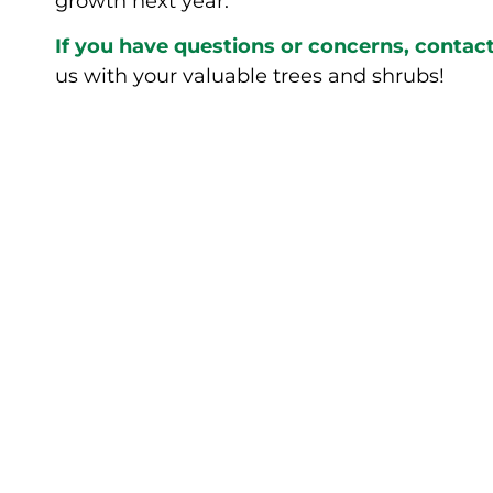
growth next year.
If you have questions or concerns, conta
us with your valuable trees and shrubs!