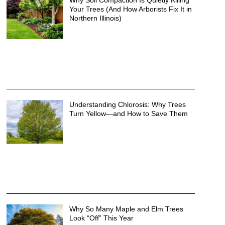
Why Soil Compaction Is Quietly Killing
Your Trees (And How Arborists Fix It in
Northern Illinois)
Understanding Chlorosis: Why Trees
Turn Yellow—and How to Save Them
Why So Many Maple and Elm Trees
Look “Off” This Year