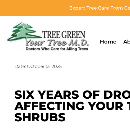
Expert Tree Care From Cer
Home
Ab
Date:
October 13, 2025
SIX YEARS OF DRO
AFFECTING YOUR 
SHRUBS