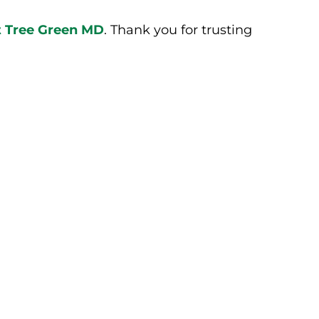
ct Tree Green MD
. Thank you for trusting