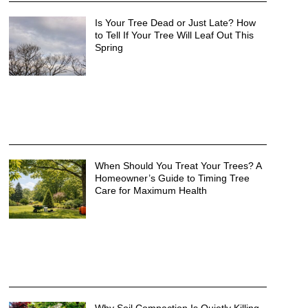
Is Your Tree Dead or Just Late? How
to Tell If Your Tree Will Leaf Out This
Spring
When Should You Treat Your Trees? A
Homeowner’s Guide to Timing Tree
Care for Maximum Health