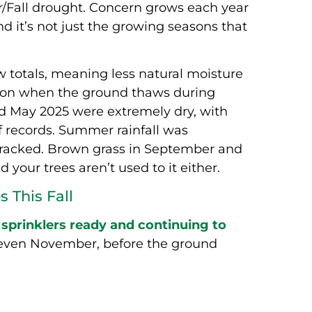
Fall drought. Concern grows each year
d it’s not just the growing seasons that
 totals, meaning less natural moisture
ration when the ground thaws during
and May 2025 were extremely dry, with
of records. Summer rainfall was
 cracked. Brown grass in September and
your trees aren’t used to it either.
 This Fall
prinklers ready and continuing to
 even November, before the ground