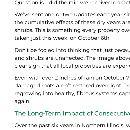
Question is… did the rain we received on O
We’ve sent one or two updates each year si
the cumulative effects of these dry years ar
shrubs. This is something every property o
taken just this week, on October 6th.
Don’t be fooled into thinking that just becau
and shrubs are unaffected. The image above s
clear sign that all local properties are exper
Even with over 2 inches of rain on October 
damaged roots aren’t restored overnight. Tre
regrowing into healthy, fibrous systems capa
again.
The Long-Term Impact of Consecutiv
Over the past six years in Northern Illinois,