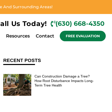
ove And Surrounding Areas!
all Us Today!
(630) 668-4350
Resources
Contact
FREE EVALUATION
RECENT POSTS
Can Construction Damage a Tree?
How Root Disturbance Impacts Long-
Term Tree Health