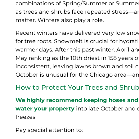
combinations of Spring/Summer or Summer/
as trees and shrubs face repeated stress—an
matter. Winters also play a role.
Recent winters have delivered very low snow
for tree roots. Snowmelt is crucial for hyd
warmer days. After this past winter, April 
May ranking as the 10th driest in 158 years 
inconsistent, leaving lawns brown and soil
October is unusual for the Chicago area—and 
How to Protect Your Trees and Shrubs
We highly recommend keeping hoses and s
water your property
into late October and
freezes.
Pay special attention to: