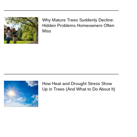
Why Mature Trees Suddenly Decline:
Hidden Problems Homeowners Often
Miss
How Heat and Drought Stress Show
Up in Trees (And What to Do About It)