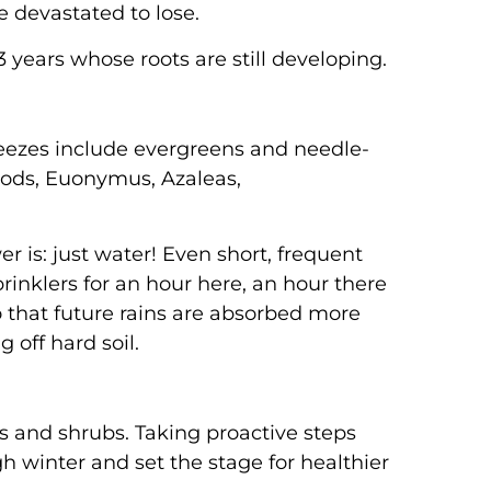
e devastated to lose.
 years whose roots are still developing.
reezes include evergreens and needle-
woods, Euonymus, Azaleas,
 is: just water! Even short, frequent
rinklers for an hour here, an hour there
 that future rains are absorbed more
 off hard soil.
es and shrubs. Taking proactive steps
 winter and set the stage for healthier