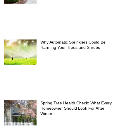
Why Automatic Sprinklers Could Be
Harming Your Trees and Shrubs
Spring Tree Health Check: What Every
Homeowner Should Look For After
Winter