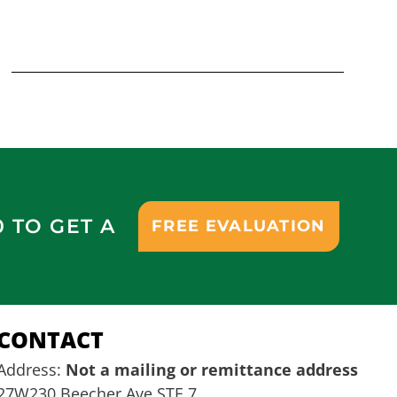
0 TO GET A
FREE EVALUATION
CONTACT
Address:
Not a mailing or remittance address
27W230 Beecher Ave STE 7