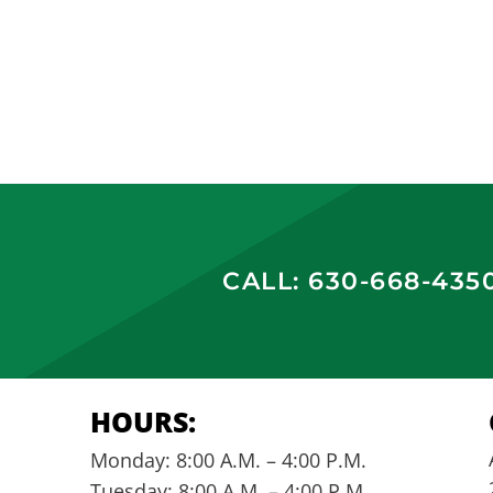
CALL: 630-668-435
HOURS:
Monday: 8:00 A.M. – 4:00 P.M.
Tuesday: 8:00 A.M. – 4:00 P.M.