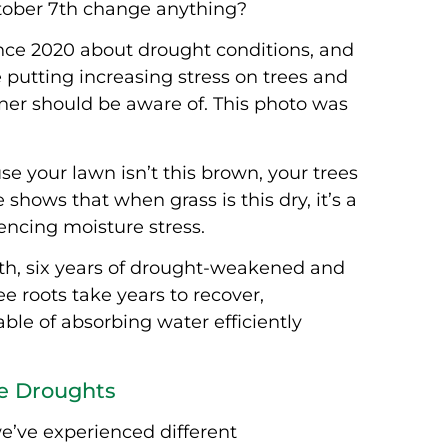
ctober 7th change anything?
nce 2020 about drought conditions, and
e putting increasing stress on trees and
wner should be aware of.
This photo was
se your lawn isn’t this brown, your trees
hows that when grass is this dry, it’s a
iencing moisture stress.
7th, six years of drought-weakened and
e roots take years to recover,
ble of absorbing water efficiently
e Droughts
 we’ve experienced different