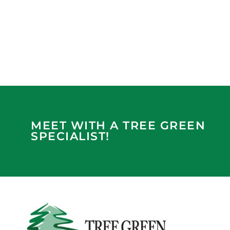
MEET WITH A TREE GREEN
SPECIALIST!