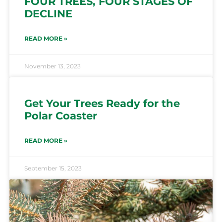
FOUR TREES, FOUR STAGES OF
DECLINE
READ MORE »
November 13, 2023
Get Your Trees Ready for the
Polar Coaster
READ MORE »
September 15, 2023