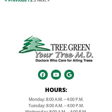
« Previous
1
2
3
Next »
HOURS:
Monday: 8:00 A.M. – 4:00 P.M.
Tuesday: 8:00 A.M. – 4:00 P.M.
Wednesday: 8:00 A.M. – 4:00 P.M.