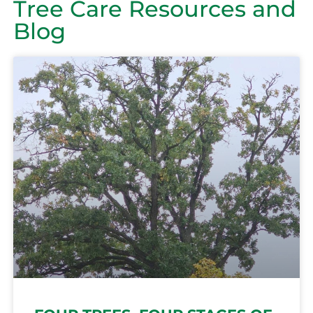
Tree Care Resources and
Blog