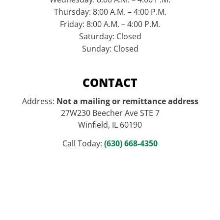
Thursday: 8:00 A.M. – 4:00 P.M.
Friday: 8:00 A.M. – 4:00 P.M.
Saturday: Closed
Sunday: Closed
CONTACT
Address:
Not a mailing or remittance address
27W230 Beecher Ave STE 7
Winfield, IL 60190
Call Today:
(630) 668-4350